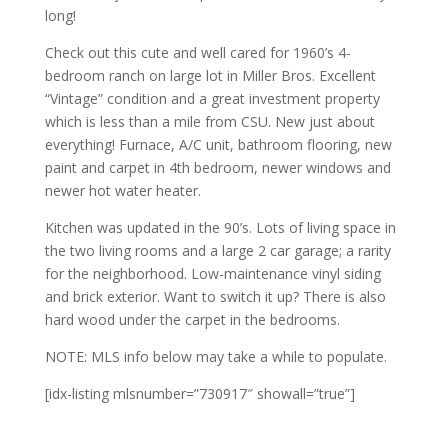
long!
Check out this cute and well cared for 1960’s 4-
bedroom ranch on large lot in Miller Bros. Excellent
“Vintage” condition and a great investment property
which is less than a mile from CSU. New just about
everything! Furnace, A/C unit, bathroom flooring, new
paint and carpet in 4th bedroom, newer windows and
newer hot water heater.
Kitchen was updated in the 90’s. Lots of living space in
the two living rooms and a large 2 car garage; a rarity
for the neighborhood. Low-maintenance vinyl siding
and brick exterior. Want to switch it up? There is also
hard wood under the carpet in the bedrooms.
NOTE: MLS info below may take a while to populate.
[idx-listing mlsnumber=”730917″ showall=”true”]