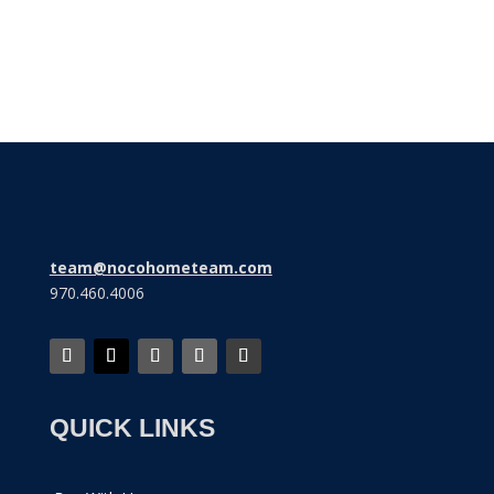
Subscribe
team@nocohometeam.com
970.460.4006
QUICK LINKS