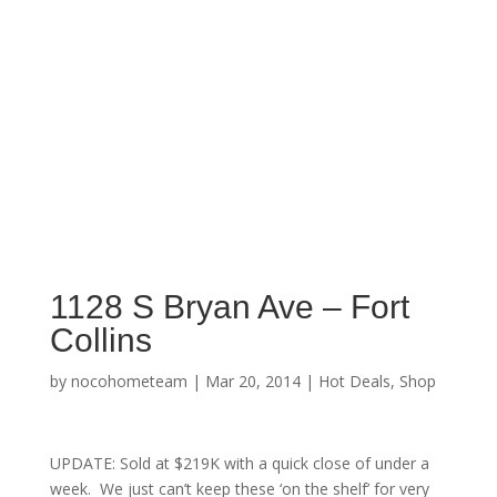
1128 S Bryan Ave – Fort
Collins
by
nocohometeam
|
Mar 20, 2014
|
Hot Deals
,
Shop
UPDATE: Sold at $219K with a quick close of under a
week. We just can’t keep these ‘on the shelf’ for very