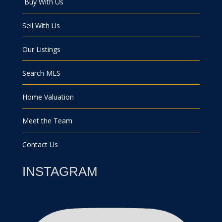
Buy With Us
Sell With Us
Our Listings
Search MLS
Home Valuation
Meet the Team
Contact Us
INSTAGRAM