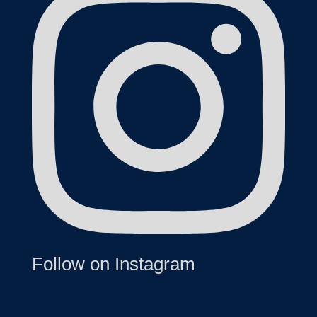
Follow on Instagram