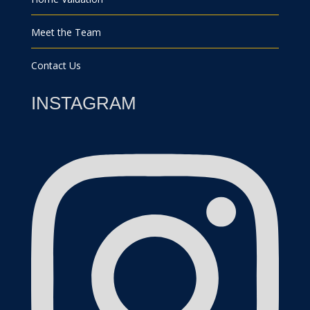
Meet the Team
Contact Us
INSTAGRAM