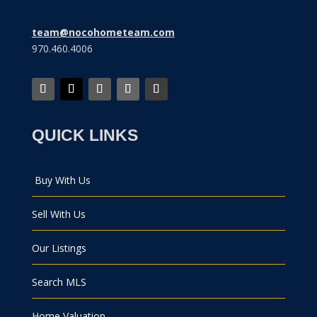
team@nocohometeam.com
970.460.4006
QUICK LINKS
Buy With Us
Sell With Us
Our Listings
Search MLS
Home Valuation