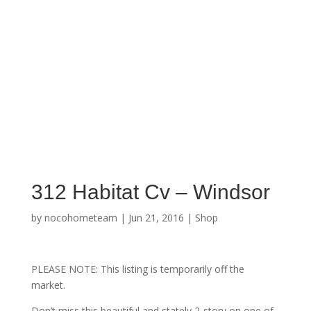
312 Habitat Cv – Windsor
by
nocohometeam
|
Jun 21, 2016
|
Shop
PLEASE NOTE: This listing is temporarily off the
market.
Don’t miss this beautiful and stately 2-story on one of