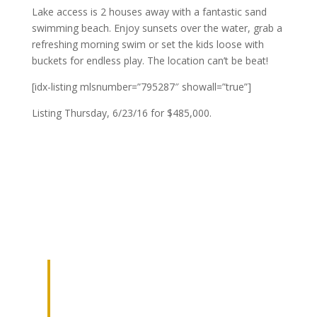
Lake access is 2 houses away with a fantastic sand
swimming beach. Enjoy sunsets over the water, grab a
refreshing morning swim or set the kids loose with
buckets for endless play. The location can’t be beat!
[idx-listing mlsnumber=”795287″ showall=”true”]
Listing Thursday, 6/23/16 for $485,000.
JOIN OUR
NETWORK