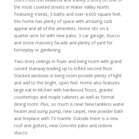
the most coveted streets in Water Valley North.
Featuring 4 beds, 3 baths and over 4,000 square feet,
this home has plenty of space with amazing curb
appeal and all of the amenities. Home sits on a
quarter-acre lot with new patio, 3-car garage, stucco
and stone masonry facade and plenty of yard for
horseplay or gardening.
Two-story ceilings in foyer and living room with grand
curved stairway leading up to lofted second floor.
Stacked windows in living room provide plenty of light
and add to the bright, open feel. Home also features
large eat-in kitchen with hardwood floors, granite
countertops and maple cabinets as well as formal
dining room. Plus, so much is new! New tankless water
heater and sump pump, new carpet, new powder bath
and fireplace with TV mantle. Outside there is a new
roof and gutters, new concrete patio and redone
stucco.