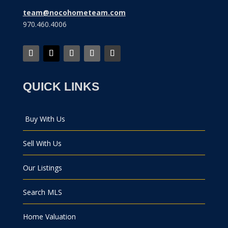
team@nocohometeam.com
970.460.4006
QUICK LINKS
Buy With Us
Sell With Us
Our Listings
Search MLS
Home Valuation