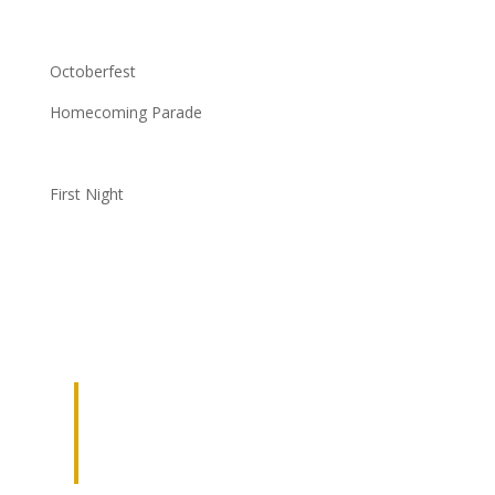
Octoberfest
Homecoming Parade
First Night
JOIN OUR
NETWORK