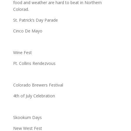
food and weather are hard to beat in Northern
Colorad.
St. Patrick’s Day Parade
Cinco De Mayo
Wine Fest
Ft. Collins Rendezvous
Colorado Brewers Festival
4th of July Celebration
Skookum Days
New West Fest