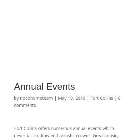
Annual Events
by
nocohometeam
|
May 10, 2010
|
Fort Collins
|
0
comments
Fort Collins offers numerous annual events which
never fail to draw enthusiastic crowds. Great music,