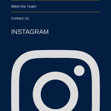
Meet the Team
Contact Us
INSTAGRAM