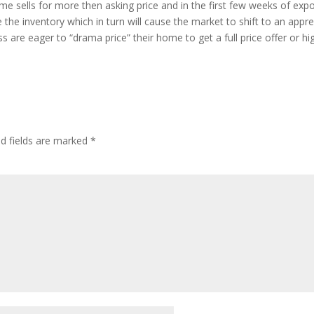
home sells for more then asking price and in the first few weeks of 
the inventory which in turn will cause the market to shift to an apprec
 are eager to “drama price” their home to get a full price offer or hi
ed fields are marked
*