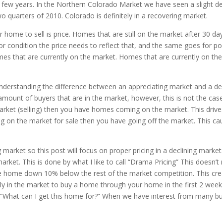
t few years. In the Northern Colorado Market we have seen a slight de
wo quarters of 2010. Colorado is definitely in a recovering market.
 home to sell is price. Homes that are still on the market after 30 da
or condition the price needs to reflect that, and the same goes for p
mes that are currently on the market. Homes that are currently on t
 understanding the difference between an appreciating market and a 
mount of buyers that are in the market, however, this is not the case.
et (selling) then you have homes coming on the market. This drives 
on the market for sale then you have going off the market. This ca
g market so this post will focus on proper pricing in a declining market
market. This is done by what I like to call “Drama Pricing” This doesn
he home down 10% below the rest of the market competition. This crea
ntly in the market to buy a home through your home in the first 2 week
“What can I get this home for?” When we have interest from many buyer