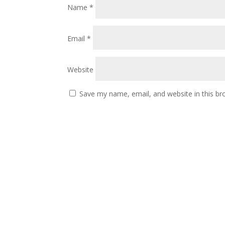
Name
*
Email
*
Website
Save my name, email, and website in this br