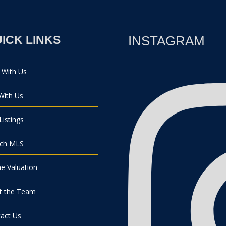
ICK LINKS
INSTAGRAM
 With Us
 With Us
Listings
rch MLS
 Valuation
t the Team
act Us