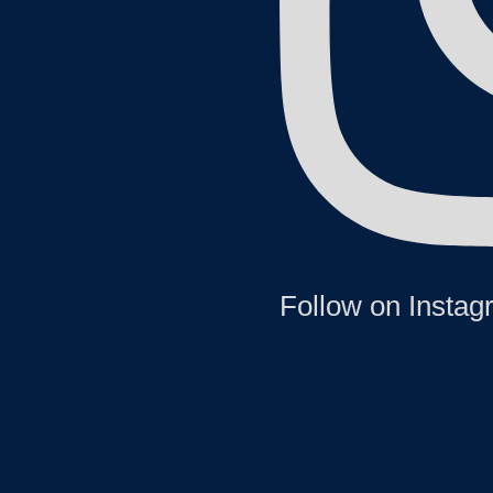
Follow on Insta