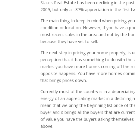
States Real Estate has been declining in the pas
2009, but only a -.87% appreciation in the first t
The main thing to keep in mind when pricing your
condition or location. However, if you have a po
most recent sales in the area and not by the ho
because they have yet to sell.
The next step in pricing your home properly, is
perception that it has something to do with the a
market you have more homes coming off the mark
opposite happens. You have more homes coming 
that brings prices down.
Currently most of the country is in a depreciatin
energy of an appreciating market in a declining 
mean that we bring the beginning list price of t
buyer and it brings all the buyers that are curre
of value you have the buyers asking themselves 
above.