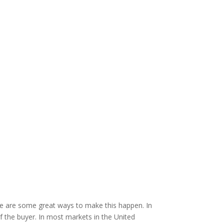
here are some great ways to make this happen. In
f the buyer. In most markets in the United