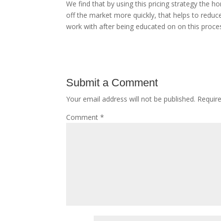
We find that by using this pricing strategy the 
off the market more quickly, that helps to reduce 
work with after being educated on on this process
Submit a Comment
Your email address will not be published.
Requir
Comment
*