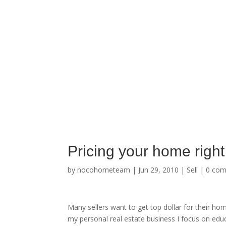
Pricing your home right 
by
nocohometeam
|
Jun 29, 2010
|
Sell
|
0 co
Many sellers want to get top dollar for their ho
my personal real estate business I focus on educ