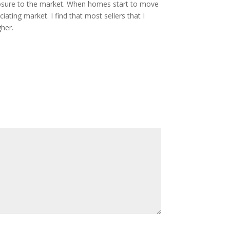
exposure to the market. When homes start to move
iating market. I find that most sellers that I
gher.