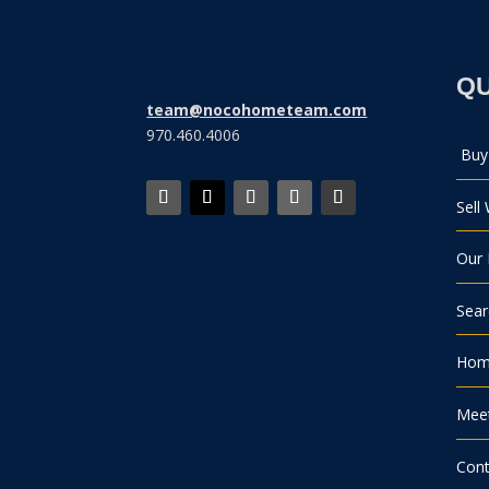
QU
team@nocohometeam.com
970.460.4006
Buy
Sell
Our 
Sea
Home
Mee
Cont