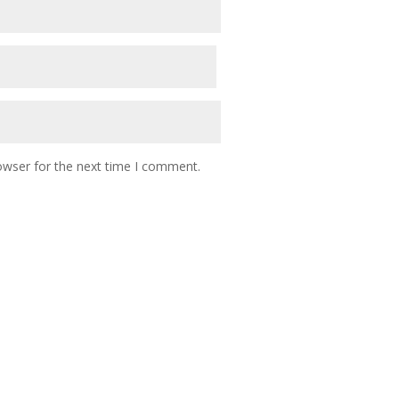
owser for the next time I comment.