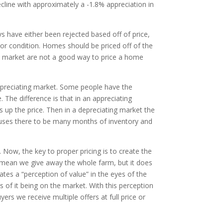
cline with approximately a -1.8% appreciation in
ys have either been rejected based off of price,
oor condition. Homes should be priced off of the
he market are not a good way to price a home
depreciating market. Some people have the
 The difference is that in an appreciating
up the price. Then in a depreciating market the
uses there to be many months of inventory and
. Now, the key to proper pricing is to create the
’t mean we give away the whole farm, but it does
tes a “perception of value” in the eyes of the
s of it being on the market. With this perception
s we receive multiple offers at full price or