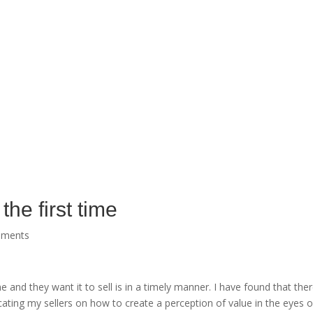
the first time
mments
me and they want it to sell is in a timely manner. I have found that t
ating my sellers on how to create a perception of value in the eyes o