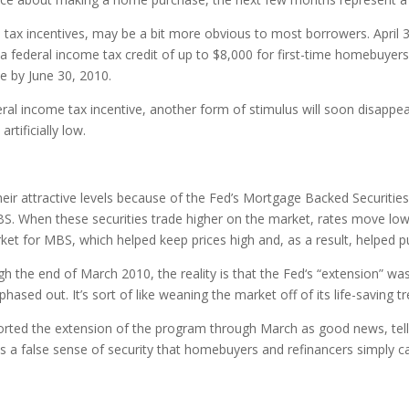
e tax incentives, may be a bit more obvious to most borrowers. April 3
for a federal income tax credit of up to $8,000 for first-time homebuy
se by June 30, 2010.
ral income tax incentive, another form of stimulus will soon disappe
tificially low.
heir attractive levels because of the Fed’s Mortgage Backed Securit
BS. When these securities trade higher on the market, rates move low
rket for MBS, which helped keep prices high and, as a result, helped 
 the end of March 2010, the reality is that the Fed‘s “extension” was
ased out. It’s sort of like weaning the market off of its life-saving tr
rted the extension of the program through March as good news, telli
ves a false sense of security that homebuyers and refinancers simply c