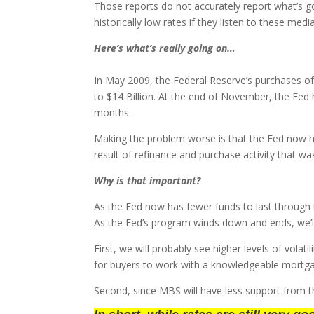
Those reports do not accurately report what’s 
historically low rates if they listen to these medi
Here’s what’s really going on…
In May 2009, the Federal Reserve’s purchases 
to $14 Billion. At the end of November, the Fe
months.
Making the problem worse is that the Fed now ha
result of refinance and purchase activity that wa
Why is that important?
As the Fed now has fewer funds to last through t
As the Fed’s program winds down and ends, we’ll
First, we will probably see higher levels of vola
for buyers to work with a knowledgeable mortgag
Second, since MBS will have less support from the