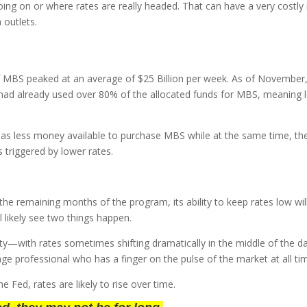
going on or where rates are really headed. That can have a very cos
a outlets.
of MBS peaked at an average of $25 Billion per week. As of Novembe
d had already used over 80% of the allocated funds for MBS, meaning
s less money available to purchase MBS while at the same time, the 
s triggered by lower rates.
he remaining months of the program, its ability to keep rates low wil
 likely see two things happen.
tility—with rates sometimes shifting dramatically in the middle of the
e professional who has a finger on the pulse of the market at all ti
 Fed, rates are likely to rise over time.