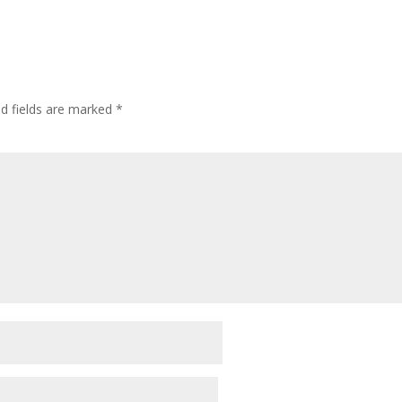
ed fields are marked
*