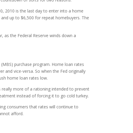
0, 2010 is the last day to enter into a home
ers and up to $6,500 for repeat homebuyers. The
ar, as the Federal Reserve winds down a
ies (MBS) purchase program. Home loan rates
er and vice-versa. So when the Fed originally
push home loan rates low.
 really more of a rationing intended to prevent
eatment instead of forcing it to go cold turkey.
ng consumers that rates will continue to
annot afford.