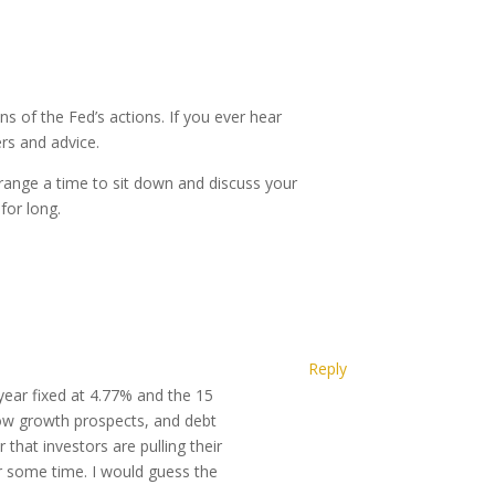
s of the Fed’s actions. If you ever hear
ers and advice.
rrange a time to sit down and discuss your
for long.
Reply
year fixed at 4.77% and the 15
low growth prospects, and debt
 that investors are pulling their
r some time. I would guess the