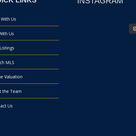
INSTAGRAM
 With Us
 With Us
Listings
rch MLS
 Valuation
t the Team
act Us