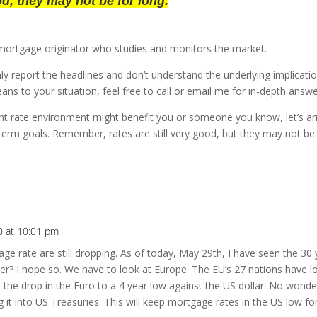
ood, they may not be for long.
mortgage originator who studies and monitors the market.
y report the headlines and don’t understand the underlying implication
ans to your situation, feel free to call or email me for in-depth answ
rent rate environment might benefit you or someone you know, let’s a
-term goals. Remember, rates are still very good, but they may not be 
0 at 10:01 pm
ge rate are still dropping. As of today, May 29th, I have seen the 30 
tter? I hope so. We have to look at Europe. The EU’s 27 nations have 
s the drop in the Euro to a 4 year low against the US dollar. No wonder
t into US Treasuries. This will keep mortgage rates in the US low fo