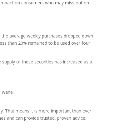
tly impact on consumers who may miss out on
r, the average weekly purchases dropped down
 less than 20% remained to be used over four
supply of these securities has increased as a
l wane.
 day. That means it is more important than ever
mes and can provide trusted, proven advice.