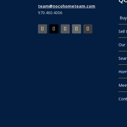
team@nocohometeam.com
970.460.4006
Buy
Sell
Our 
Sea
Home
Mee
Cont