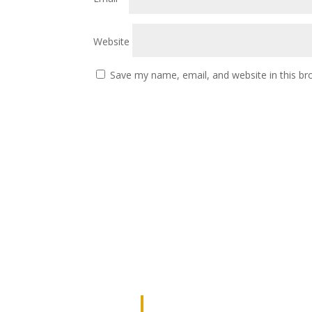
Website
Save my name, email, and website in this br
JOIN OUR