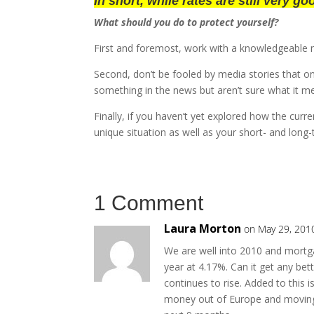
In short, while rates are still very g
What should you do to protect yourself?
First and foremost, work with a knowledgeable 
Second, don’t be fooled by media stories that onl
something in the news but aren’t sure what it me
Finally, if you haven’t yet explored how the cur
unique situation as well as your short- and long
1 Comment
Laura Morton
on May 29, 201
We are well into 2010 and mortga
year at 4.17%. Can it get any be
continues to rise. Added to this i
money out of Europe and moving i