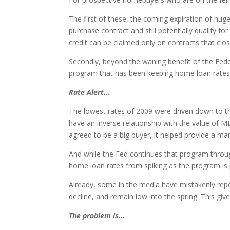
The first of these, the coming expiration of hug
purchase contract and still potentially qualify 
credit can be claimed only on contracts that clo
Secondly, beyond the waning benefit of the Fede
program that has been keeping home loan rates ar
Rate Alert…
The lowest rates of 2009 were driven down to t
have an inverse relationship with the value of M
agreed to be a big buyer, it helped provide a ma
And while the Fed continues that program through
home loan rates from spiking as the program is ph
Already, some in the media have mistakenly repo
decline, and remain low into the spring. This gi
The problem is…