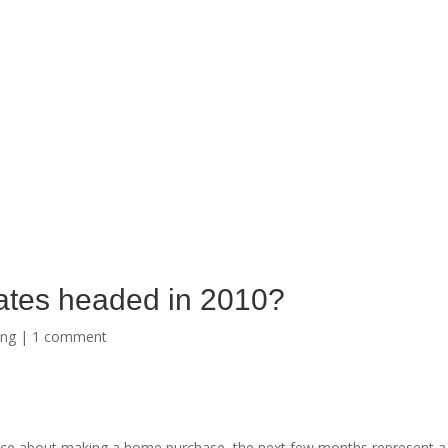
ates headed in 2010?
ing
|
1 comment
ce about making a home purchase, the next few months represent a 