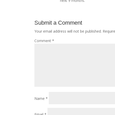
next 9 months.
Submit a Comment
Your email address will not be published.
Requir
Comment
*
Name
*
Email
*