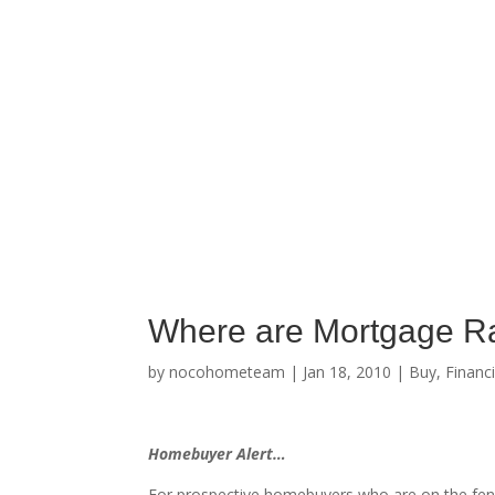
Where are Mortgage R
by
nocohometeam
|
Jan 18, 2010
|
Buy
,
Financ
Homebuyer Alert…
For prospective homebuyers who are on the fen