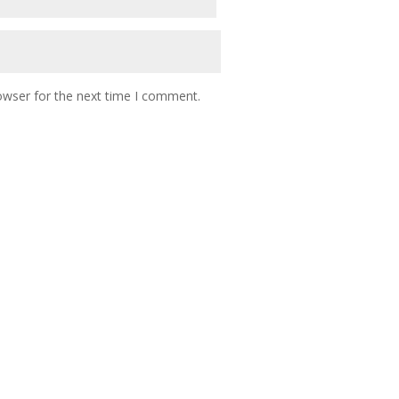
owser for the next time I comment.
 NETWORK