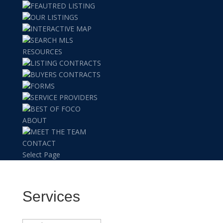
FEAUTRED LISTING
OUR LISTINGS
INTERACTIVE MAP
SEARCH MLS
RESOURCES
LISTING CONTRACTS
BUYERS CONTRACTS
FORMS
SERVICE PROVIDERS
BEST OF FOCO
ABOUT
MEET THE TEAM
CONTACT
Select Page
Services