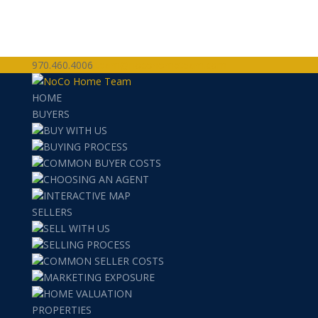
970.460.4006
team@nocohometeam.com
HOME
BUYERS
BUY WITH US
BUYING PROCESS
COMMON BUYER COSTS
CHOOSING AN AGENT
INTERACTIVE MAP
SELLERS
SELL WITH US
SELLING PROCESS
COMMON SELLER COSTS
MARKETING EXPOSURE
HOME VALUATION
PROPERTIES