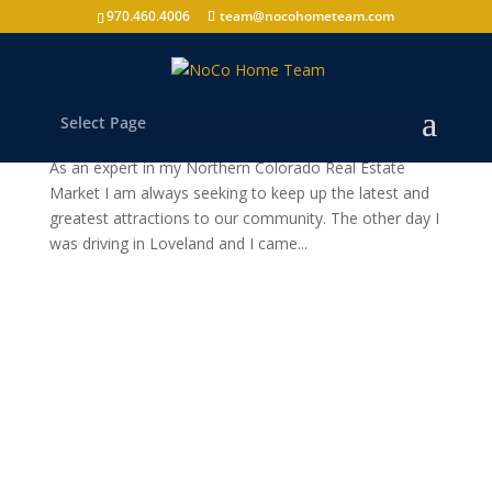
970.460.4006
team@nocohometeam.com
Loveland News
by
nocohometeam
|
Aug 20, 2010
|
Loveland
Select Page
“Grimm Brothers” Loveland’s newest & oldest Brewery
As an expert in my Northern Colorado Real Estate
Market I am always seeking to keep up the latest and
greatest attractions to our community. The other day I
was driving in Loveland and I came...