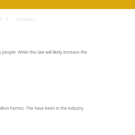
T
CONTACT
ople. While this law will likely increase the
illion homes. The have been in the industry