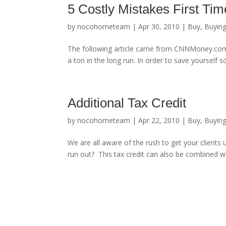
5 Costly Mistakes First T
by
nocohometeam
|
Apr 30, 2010
|
Buy
,
Buyin
The following article came from CNNMoney.com.
a ton in the long run. In order to save yourself
Additional Tax Credit
by
nocohometeam
|
Apr 22, 2010
|
Buy
,
Buyin
We are all aware of the rush to get your clients u
run out? This tax credit can also be combined wi