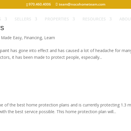
970.460.4006
team@nocohometeam.com
S
SELLERS
PROPERTIES
RESOURCES
ABOU
ws
g Made Easy
,
Financing
,
Learn
int has gone into effect and has caused a lot of headache for many pe
ors, it has been made to protect people, especially...
e of the best home protection plans and is currently protecting 1.3 m
th the best service possible. This home protection plan will...