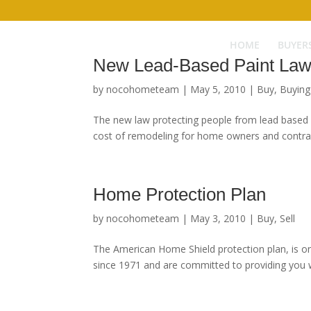
HOME
BUYER
New Lead-Based Paint La
by
nocohometeam
|
May 5, 2010
|
Buy
,
Buyin
The new law protecting people from lead based pa
cost of remodeling for home owners and contract
Home Protection Plan
by
nocohometeam
|
May 3, 2010
|
Buy
,
Sell
The American Home Shield protection plan, is on
since 1971 and are committed to providing you wi