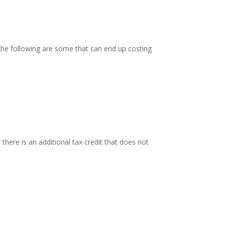
e following are some that can end up costing
 there is an additional tax credit that does not