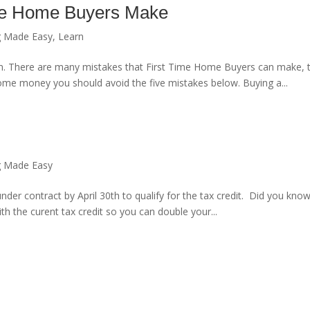
ime Home Buyers Make
g Made Easy
,
Learn
 There are many mistakes that First Time Home Buyers can make, th
 some money you should avoid the five mistakes below. Buying a...
g Made Easy
nder contract by April 30th to qualify for the tax credit. Did you know
th the curent tax credit so you can double your...