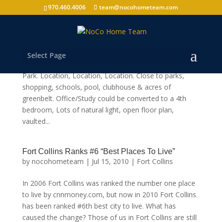
970.460.4006
team@nocohometeam.com
5132 Old Mill Rd Fort Collins, CO 80528
by
nocohometeam
|
Oct 11, 2010
|
Shop
Select Page
Handicap Accessible, End Unit in desirable Harvest
Park. Location, Location, Location. Close to parks,
shopping, schools, pool, clubhouse & acres of
greenbelt. Office/Study could be converted to a 4th
bedroom, Lots of natural light, open floor plan,
vaulted...
Fort Collins Ranks #6 “Best Places To Live”
by
nocohometeam
|
Jul 15, 2010
|
Fort Collins
In 2006 Fort Collins was ranked the number one place
to live by cnnmoney.com, but now in 2010 Fort Collins
has been ranked #6th best city to live. What has
caused the change? Those of us in Fort Collins are still