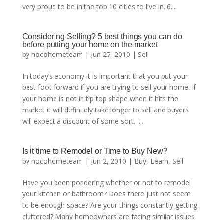
very proud to be in the top 10 cities to live in. 6....
Considering Selling? 5 best things you can do
before putting your home on the market
by
nocohometeam
|
Jun 27, 2010
|
Sell
In today’s economy it is important that you put your
best foot forward if you are trying to sell your home. If
your home is not in tip top shape when it hits the
market it will definitely take longer to sell and buyers
will expect a discount of some sort. I...
Is it time to Remodel or Time to Buy New?
by
nocohometeam
|
Jun 2, 2010
|
Buy
,
Learn
,
Sell
Have you been pondering whether or not to remodel
your kitchen or bathroom? Does there just not seem
to be enough space? Are your things constantly getting
cluttered? Many homeowners are facing similar issues