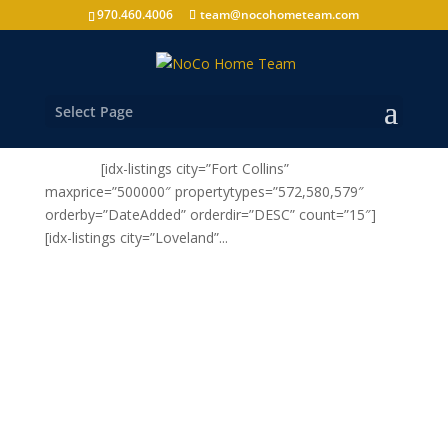
970.460.4006
team@nocohometeam.com
CLICK HERE to see Homes For Sale in Northern
Colorado
by
nocohometeam
|
Nov 16, 2010
|
Buy
,
Select Page
Uncategorized
[idx-listings city=”Fort Collins”
maxprice=”500000″ propertytypes=”572,580,579″
orderby=”DateAdded” orderdir=”DESC” count=”15″]
[idx-listings city=”Loveland”...