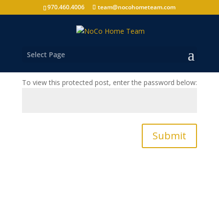
970.460.4006
team@nocohometeam.com
Protected: Annual Review – 2303 N Estrella
Avenue
by
nocohometeam
|
Jan 1, 2013
|
Annual Review
,
Select Page
Clients
To view this protected post, enter the password below:
Submit