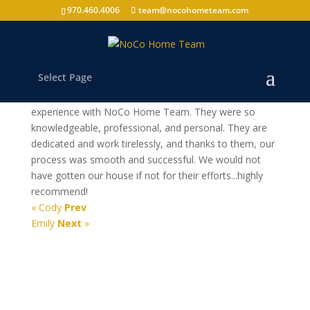
970.460.4006
team@nocohometeam.com
Alex
Select Page
Fort Collins Home Buyer
From start to finish, we were so happy with our
experience with NoCo Home Team. They were so
knowledgeable, professional, and personal. They are
dedicated and work tirelessly, and thanks to them, our
process was smooth and successful. We would not
have gotten our house if not for their efforts...highly
recommend!
« Cody
Prev
Emily
Next
»